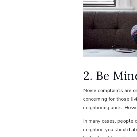
2. Be Min
Noise complaints are on
concerning for those l
neighboring units. Howe
In many cases, people do
neighbor, you should alw