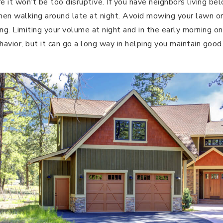
 it won’t be too disruptive. If you have neighbors living be
en walking around late at night. Avoid mowing your lawn or
ng. Limiting your volume at night and in the early morning on
avior, but it can go a long way in helping you maintain good