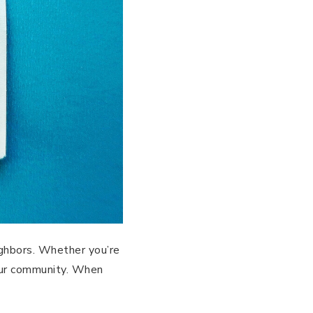
eighbors. Whether you’re
our community. When