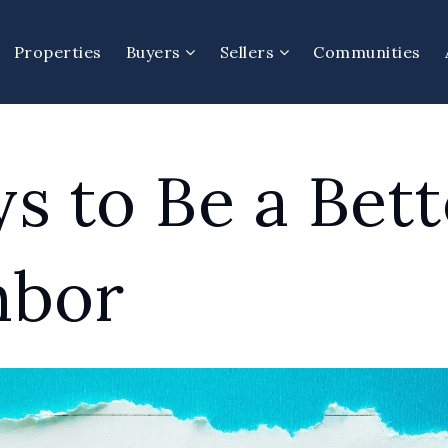
Properties
Buyers
Sellers
Communities
s to Be a Bett
hbor