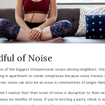
dful of Noise
e of the biggest interpersonal issues among neighbors. Vol
iving in apartment or condo complexes because noise travels
ver, noise can also be an issue in communities of single-fam
n’t realize that their level of noise is disruptive to their 
ays be mindful of noise. If you’re hosting a party, check in 