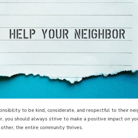
nsibility to be kind, considerate, and respectful to their n
r, you should always strive to make a positive impact on y
other, the entire community thrives.