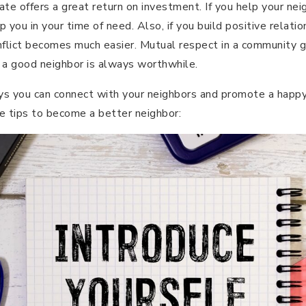
ate offers a great return on investment. If you help your neig
 you in your time of need. Also, if you build positive relati
nflict becomes much easier. Mutual respect in a community 
 a good neighbor is always worthwhile.
ys you can connect with your neighbors and promote a happy
e tips to become a better neighbor: