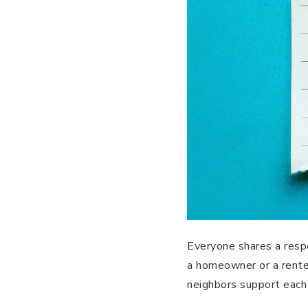
Everyone shares a respo
a homeowner or a rente
neighbors support each 