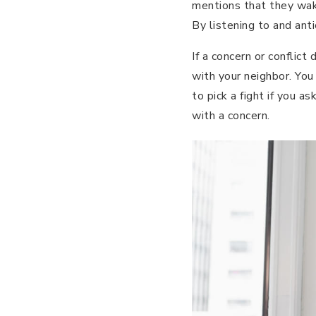
mentions that they wake
By listening to and anti
If a concern or conflict
with your neighbor. You
to pick a fight if you a
with a concern.