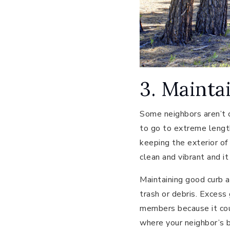
3. Mainta
Some neighbors aren’t c
to go to extreme lengt
keeping the exterior of
clean and vibrant and i
Maintaining good curb a
trash or debris. Excess
members because it cou
where your neighbor’s be