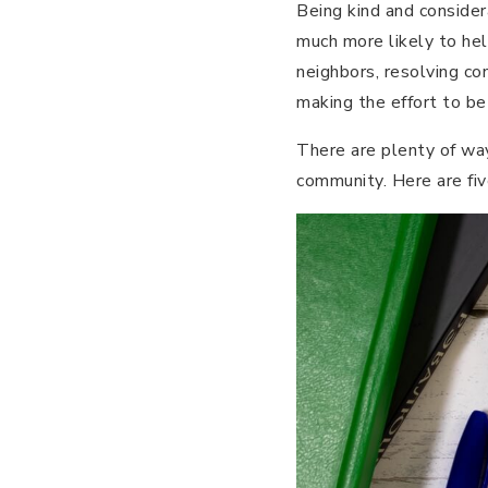
Being kind and consider
much more likely to help
neighbors, resolving co
making the effort to be
There are plenty of wa
community. Here are fiv