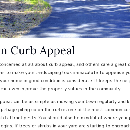
in Curb Appeal
oncerned at all about curb appeal, and others care a great 
hs to make your landscaping look immaculate to appease yo
 your home in good condition is considerate. It keeps the ne
t can even improve the property values in the community.
ppeal can be as simple as mowing your lawn regularly and k
 garbage piling up on the curb is one of the most common c
ld attract pests. You should also be mindful of where your
gins. If trees or shrubs in your yard are starting to encroac