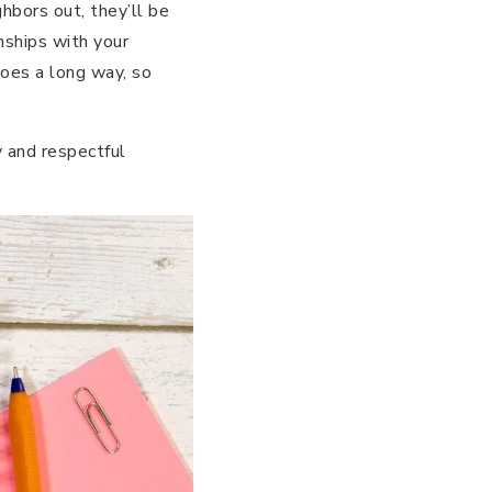
hbors out, they’ll be
onships with your
goes a long way, so
 and respectful