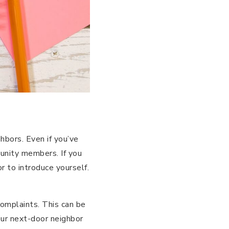
hbors. Even if you’ve
munity members. If you
r to introduce yourself.
complaints. This can be
your next-door neighbor