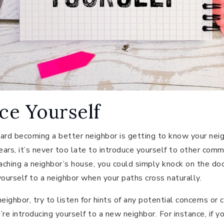
uce Yourself
ard becoming a better neighbor is getting to know your neig
years, it’s never too late to introduce yourself to other com
ching a neighbor’s house, you could simply knock on the doo
 yourself to a neighbor when your paths cross naturally.
ighbor, try to listen for hints of any potential concerns or 
u’re introducing yourself to a new neighbor. For instance, if 