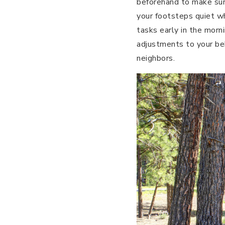
beforehand to make sure
your footsteps quiet wh
tasks early in the morni
adjustments to your beh
neighbors.