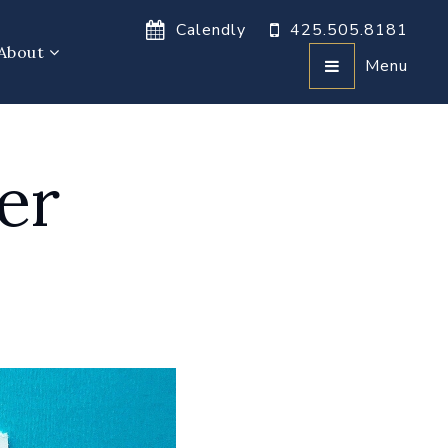
Calendly
425.505.8181
About
Menu
er