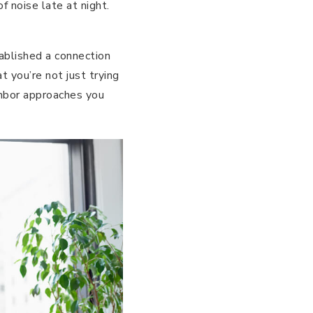
f noise late at night.
stablished a connection
 you’re not just trying
ighbor approaches you