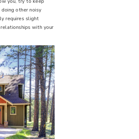
low you, try to keep
 doing other noisy
ly requires slight
 relationships with your