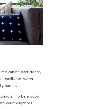
ume can be particularly
 so easily between
ily homes.
neighbors. To be a good
with your neighbors