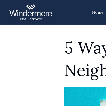
Home
5 Way
Neig