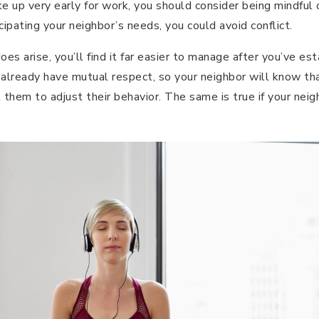
 up very early for work, you should consider being mindful o
cipating your neighbor’s needs, you could avoid conflict.
 does arise, you’ll find it far easier to manage after you’ve e
 already have mutual respect, so your neighbor will know that
sk them to adjust their behavior. The same is true if your ne