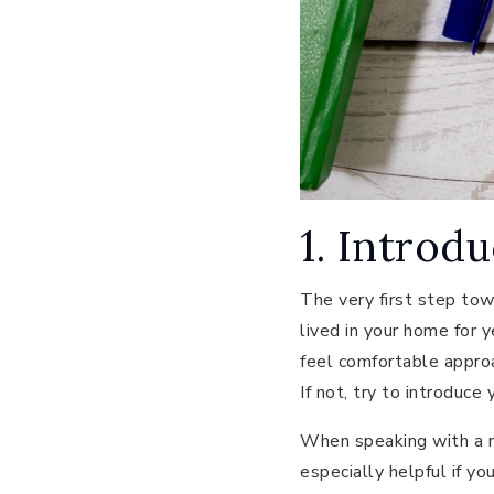
1. Introd
The very first step tow
lived in your home for 
feel comfortable approa
If not, try to introduce
When speaking with a ne
especially helpful if yo