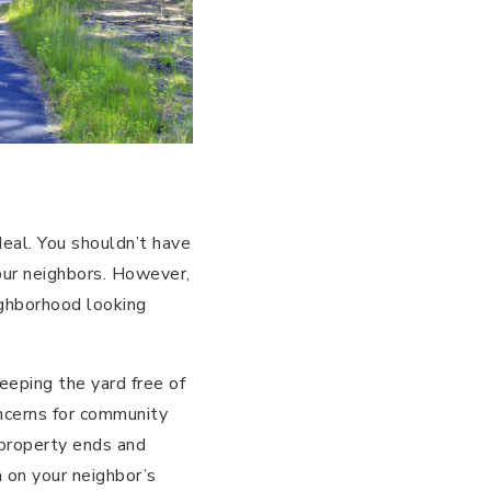
deal. You shouldn’t have
ur neighbors. However,
ighborhood looking
eeping the yard free of
oncerns for community
 property ends and
h on your neighbor’s