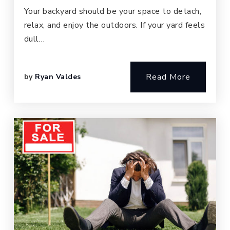
Your backyard should be your space to detach,
relax, and enjoy the outdoors. If your yard feels
dull…
Read More
by
Ryan Valdes