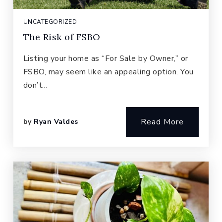
UNCATEGORIZED
The Risk of FSBO
Listing your home as “For Sale by Owner,” or
FSBO, may seem like an appealing option. You
don’t…
Read More
by
Ryan Valdes