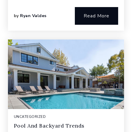
Read More
by
Ryan Valdes
UNCATEGORIZED
Pool And Backyard Trends