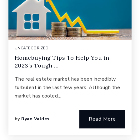
UNCATEGORIZED
Homebuying Tips To Help You in
2023’s Tough …
The real estate market has been incredibly
turbulent in the last few years. Although the
market has cooled…
Read More
by
Ryan Valdes