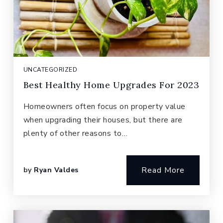
UNCATEGORIZED
Best Healthy Home Upgrades For 2023
Homeowners often focus on property value
when upgrading their houses, but there are
plenty of other reasons to…
Read More
by
Ryan Valdes