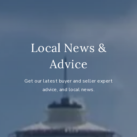
Local News &
Advice
Get our latest buyer and seller expert
advice, and local news.