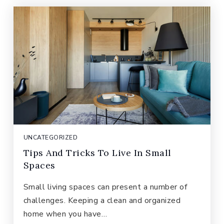
UNCATEGORIZED
Tips And Tricks To Live In Small
Spaces
Small living spaces can present a number of
challenges. Keeping a clean and organized
home when you have…