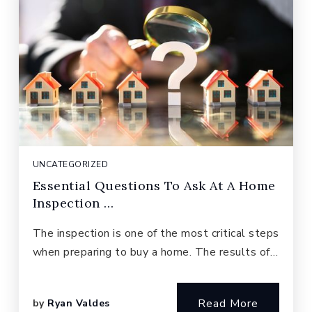
UNCATEGORIZED
Essential Questions To Ask At A Home
Inspection …
The inspection is one of the most critical steps
when preparing to buy a home. The results of…
Read More
by
Ryan Valdes