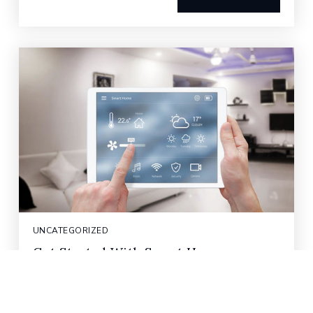
UNCATEGORIZED
Get Started With Smart Home
Automation
Smart home devices have come a long way in