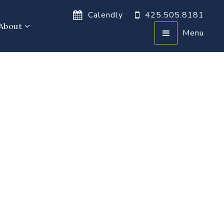
Calendly
425.505.8181
About
Menu