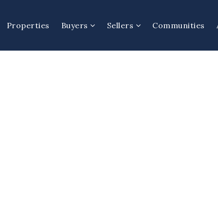
Properties
Buyers
Sellers
Communities