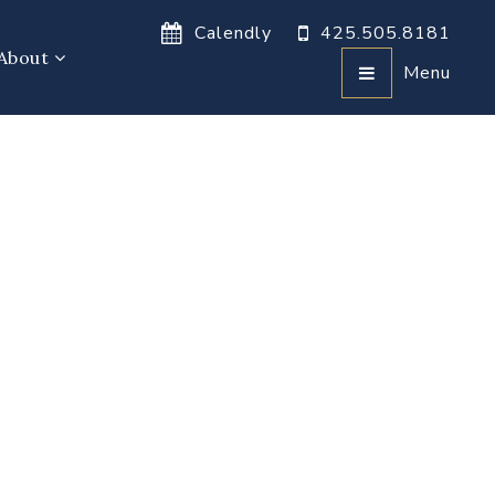
Calendly
425.505.8181
About
Menu