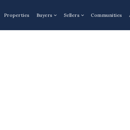
Properties
Buyers
Sellers
Communities