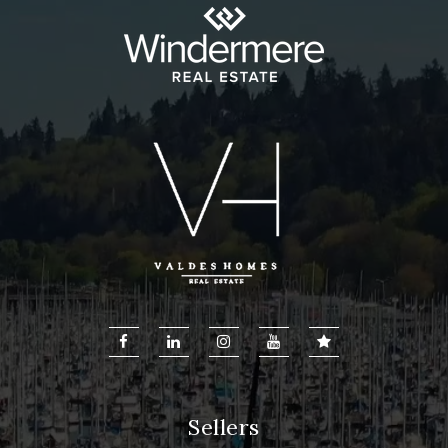
Sellers