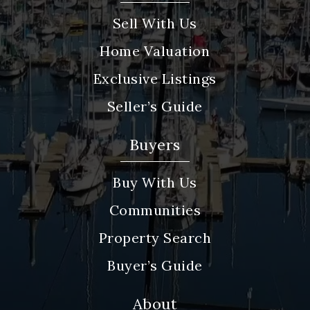
Sell With Us
Home Valuation
Exclusive Listings
Seller’s Guide
Buyers
Buy With Us
Communities
Property Search
Buyer’s Guide
About