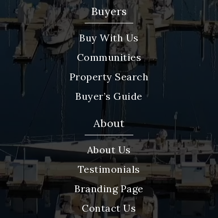
Buyers
Buy With Us
Communities
Property Search
Buyer’s Guide
About
About Us
Testimonials
Branding Page
Contact Us