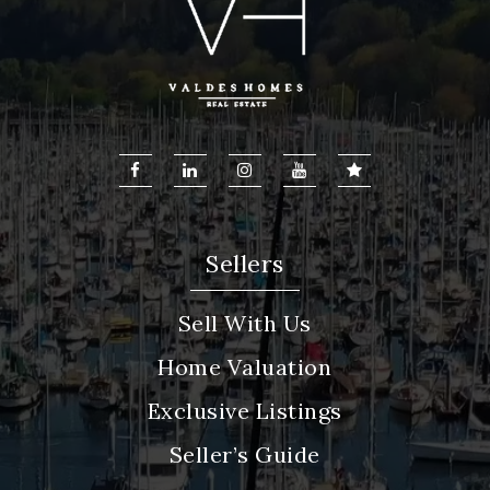
Sellers
Sell With Us
Home Valuation
Exclusive Listings
Seller’s Guide