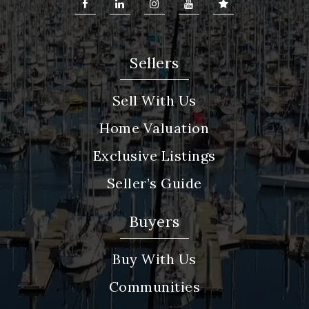
Sellers
Sell With Us
Home Valuation
Exclusive Listings
Seller’s Guide
Buyers
Buy With Us
Communities