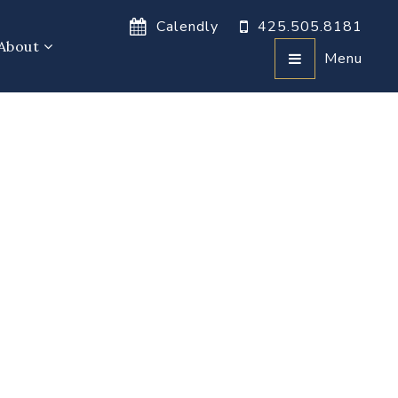
Calendly
425.505.8181
About
Menu