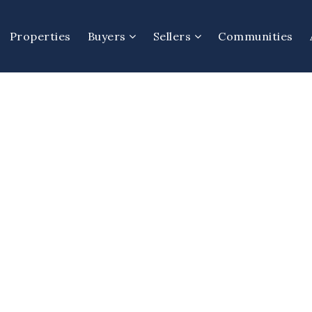
Properties
Buyers
Sellers
Communities