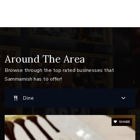
Eastlake High School
425-936-1500
Public
9-12
Issaquah Montessori School
Around The Area
425-557-7705
Browse through the top rated businesses that
Private
PK-KG
Sammamish has to offer!
Website
Dine
Challenger Elementary School
425-837-7550
SHARE
Public
KG-5