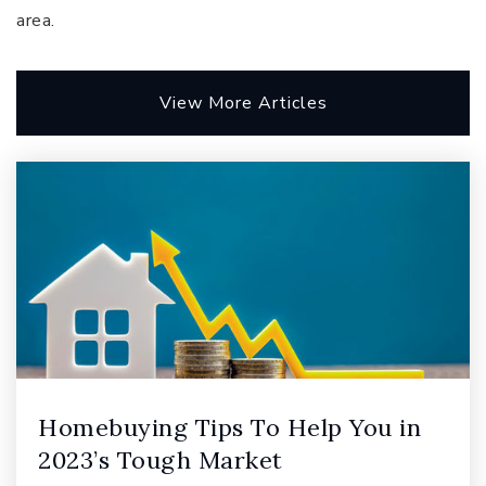
area.
View More Articles
Renaissance School of Art and Reasoning
425-936-1544
Public
6-8
Pine Lake Middle School
425-837-5700
Public
6-8
Homebuying Tips To Help You in
Sunny Hills Elementary School
2023’s Tough Market
425-837-7400