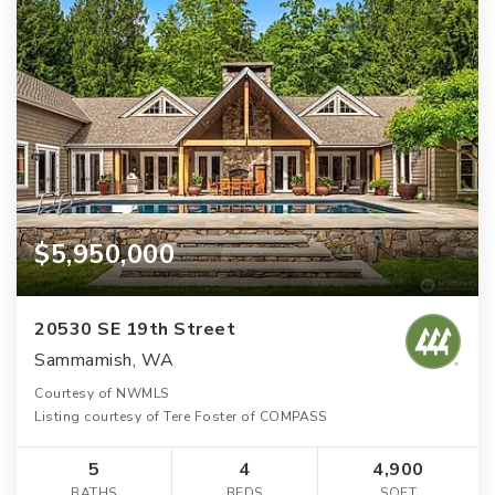
$5,950,000
20530 SE 19th Street
Sammamish, WA
Courtesy of NWMLS
Listing courtesy of Tere Foster of COMPASS
5
4
4,900
BATHS
BEDS
SQFT