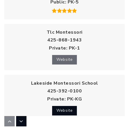
Public
PK-5
Tlc Montessori
425-868-1943
Private
PK-1
Website
Lakeside Montessori School
425-392-0100
Private
PK-KG
Website