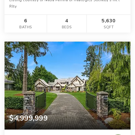
Rlty
6
4
5,630
BATHS
BEDS
SQFT
$4,999,999