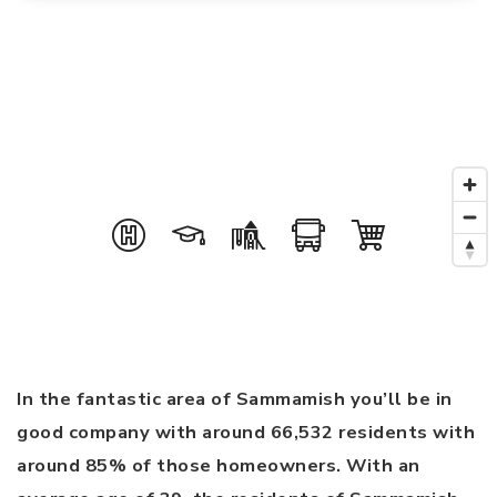
In the fantastic area of Sammamish you’ll be in
good company with around 66,532 residents with
around 85% of those homeowners. With an