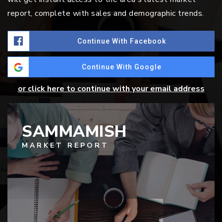
report, complete with sales and demographic trends.
Continue With Facebook
Continue With Google
or click here to continue with your email address
SAMMAMISH
MARKET REPORT