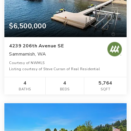
$6,500,000
4239 206th Avenue SE
Sammamish, WA
Courtesy of NWMLS
Listing courtesy of Steve Curran of Real Residential
4
4
5,764
BATHS
BEDS
SQFT