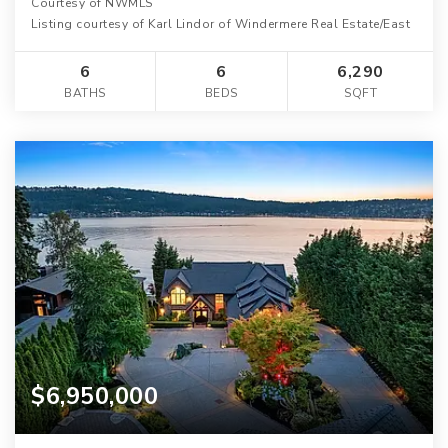
Courtesy of NWMLS
Listing courtesy of Karl Lindor of Windermere Real Estate/East
6
6
6,290
BATHS
BEDS
SQFT
$6,950,000