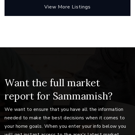
View More Listings
Want the full market
report for Sammamish?
We want to ensure that you have all the information
needed to make the best decisions when it comes to
your home goals. When you enter your info below you
will get instant access to the area's latest market