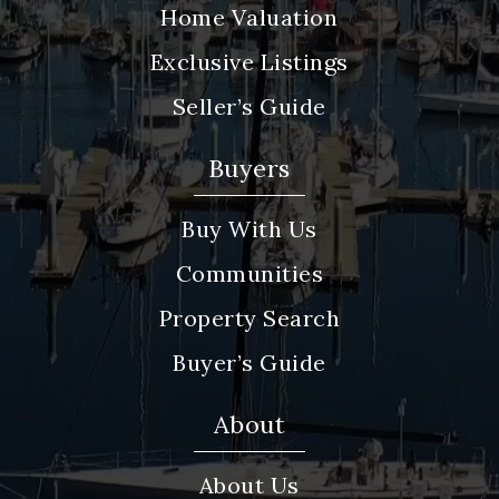
Home Valuation
Exclusive Listings
Seller’s Guide
Buyers
Buy With Us
Communities
Property Search
Buyer’s Guide
About
About Us