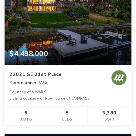
$4,498,000
22021 SE 21st Place
Sammamish, WA
Courtesy of NWMLS
Listing courtesy of Roy Towse of COMPASS
6
5
3,380
BATHS
BEDS
SQFT