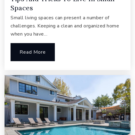
Arbor Schools
Spaces
425-392-8053
Private
PK-6
Small living spaces can present a number of
challenges. Keeping a clean and organized home
Website
when you have…
Read More
Discovery Elementary School
425-837-4100
Public
KG-5
Inglewood Middle School
425-936-2360
Public
6-8