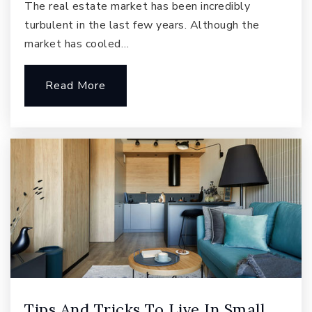
The real estate market has been incredibly
Public
KG-5
turbulent in the last few years. Although the
market has cooled…
Read More
Beaver Lake Middle School
425-837-4150
Public
6-8
Samantha Smith Elementary School
425-936-2710
Public
KG-5
Tips And Tricks To Live In Small