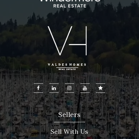
Cedar Trails Elementary School
425-837-6500
Public
KG-5
Sellers
Sell With Us