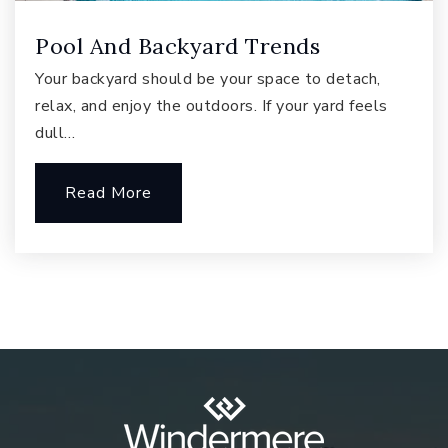
Pool And Backyard Trends
Creekside Elementary School
Your backyard should be your space to detach,
425-837-5200
relax, and enjoy the outdoors. If your yard feels
Public
KG-5
dull…
Read More
Brightmont Academy - Sammamish
425-836-1600
Private
6-12
Website
Cascade Ridge Elementary School
425-837-5500
Public
KG-5