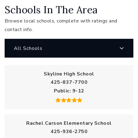
Schools In The Area
Browse local schools, complete with ratings and
contact info.
All Schools
Skyline High School
425-837-7700
Public
9-12
Rachel Carson Elementary School
425-936-2750