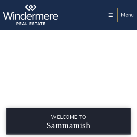
Menu
WELCOME TO
Sammamish