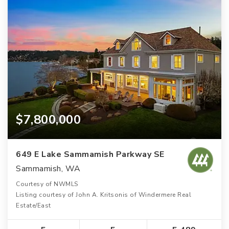
$7,800,000
649 E Lake Sammamish Parkway SE
Sammamish, WA
Courtesy of NWMLS
Listing courtesy of John A. Kritsonis of Windermere Real
Estate/East