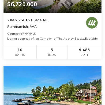
$6,725,000
2045 250th Place NE
Sammamish, WA
Courtesy of NWMLS
Listing courtesy of Jen Cameron of The Agency Seattle/Eastside
10
5
9,486
BATHS
BEDS
SQFT