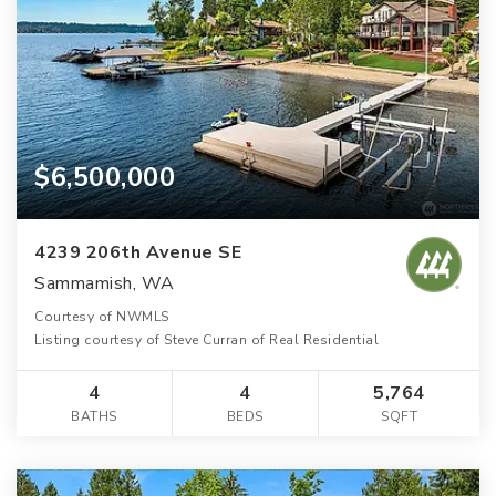
$6,500,000
4239 206th Avenue SE
Sammamish, WA
Courtesy of NWMLS
Listing courtesy of Steve Curran of Real Residential
4
4
5,764
BATHS
BEDS
SQFT