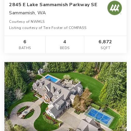
2845 E Lake Sammamish Parkway SE
Sammamish, WA
Courtesy of NWMLS
Listing courtesy of Tere Foster of COMPASS
6
4
6,872
BATHS
BEDS
SQFT