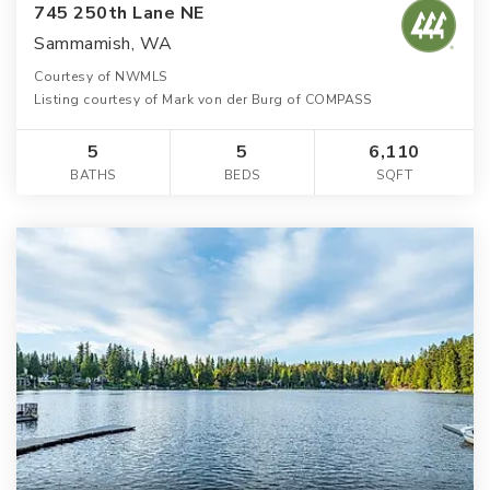
745 250th Lane NE
Sammamish, WA
Courtesy of NWMLS
Listing courtesy of Mark von der Burg of COMPASS
5
5
6,110
BATHS
BEDS
SQFT