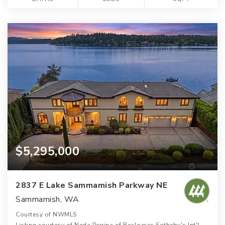
$5,295,000
2837 E Lake Sammamish Parkway NE
Sammamish, WA
Courtesy of NWMLS
Listing courtesy of Neda Perrina of Realogics Sotheby's Int'l