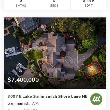
5
5
5,489
BATHS
BEDS
SQFT
$7,400,000
3607 E Lake Sammamish Shore Lane NE
Sammamish, WA