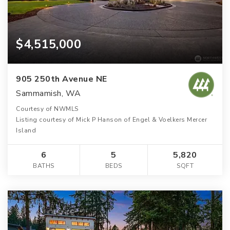
$4,515,000
905 250th Avenue NE
Sammamish, WA
Courtesy of NWMLS
Listing courtesy of Mick P Hanson of Engel & Voelkers Mercer
Island
6
5
5,820
BATHS
BEDS
SQFT