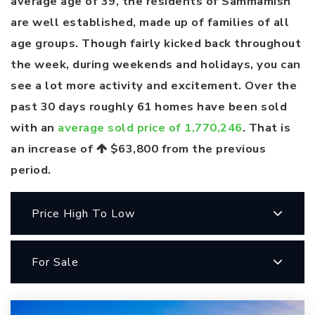
average age of 39, the residents of Sammamish
are well established, made up of families of all
age groups. Though fairly kicked back throughout
the week, during weekends and holidays, you can
see a lot more activity and excitement. Over the
past 30 days roughly 61 homes have been sold
with an
average sold price of 1,770,246
. That is
an increase of
$63,800
from the previous
period.
Price High To Low
For Sale