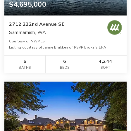
$4,695,000
2712 222nd Avenue SE
Sammamish, WA
Courtesy of NWMLS
Listing courtesy of Jamie Brakken of RSVP Brokers ERA
6
6
4,244
BATHS
BEDS
SQFT