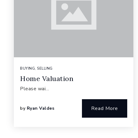
BUYING
,
SELLING
Home Valuation
Please wai…
Read More
by
Ryan Valdes