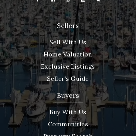
Sellers
Sell With Us
Home Valuation
Exclusive Listings
Seller’s Guide
Buyers
Buy With Us
Communities