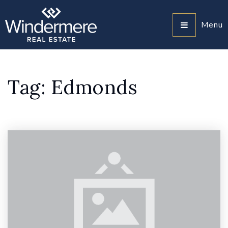
Menu
Tag: Edmonds