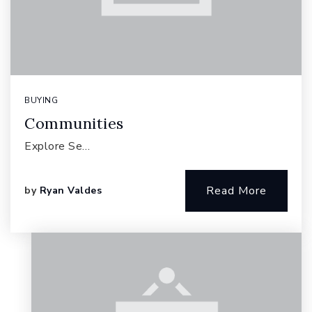
BUYING
Communities
Explore Se…
Read More
by
Ryan Valdes