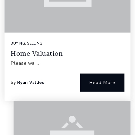
BUYING
,
SELLING
Home Valuation
Please wai…
Read More
by
Ryan Valdes