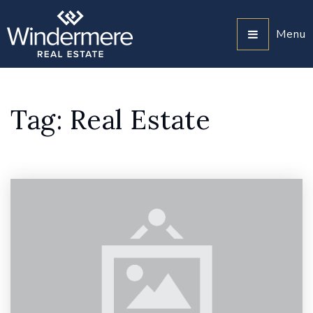
Menu
Tag: Real Estate