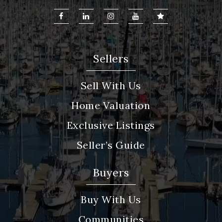
Sellers
Sell With Us
Home Valuation
Exclusive Listings
Seller’s Guide
Buyers
Buy With Us
Communities