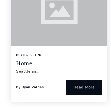
BUYING
,
SELLING
Home
Seattle an…
Read More
by
Ryan Valdes