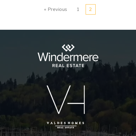
« Previous
1
2