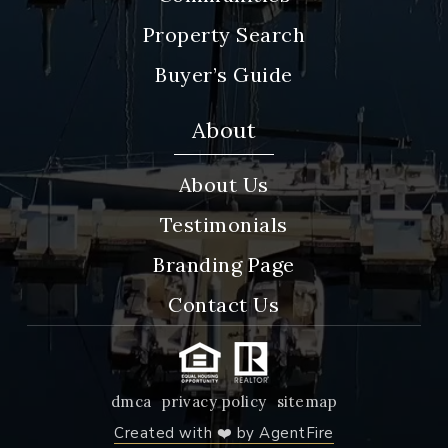
Property Search
Buyer’s Guide
About
About Us
Testimonials
Branding Page
Contact Us
dmca
privacy policy
sitemap
Created with ❤️ by AgentFire