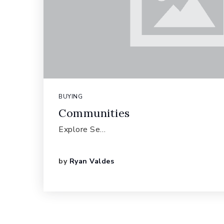
BUYING
Communities
Explore Se…
by
Ryan Valdes