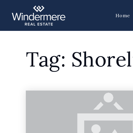
Home
Tag: Shorel