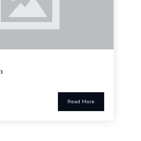
n
Read More