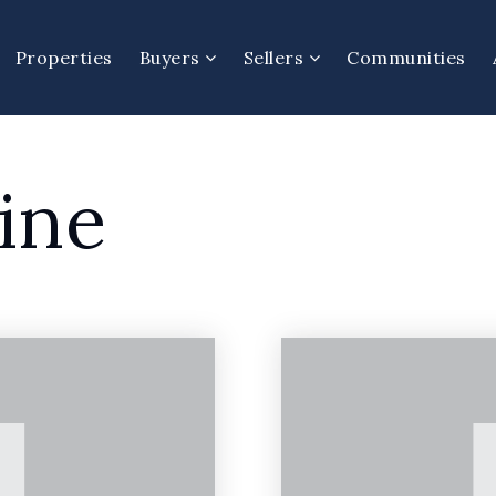
Properties
Buyers
Sellers
Communities
ine