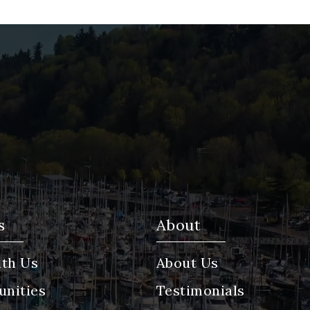
s
About
th Us
About Us
nities
Testimonials