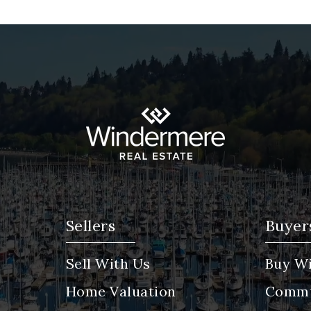
Sellers
Buyer
Sell With Us
Buy Wi
Home Valuation
Commu