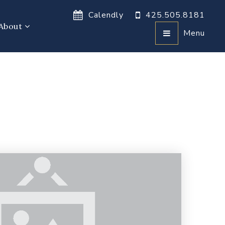
Calendly
425.505.8181
About
Menu