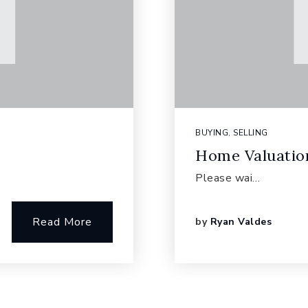
BUYING
,
SELLING
Home Valuatio
Please wai…
Read More
by
Ryan Valdes